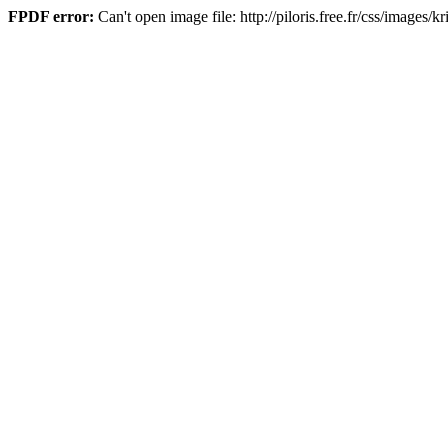
FPDF error:
Can't open image file: http://piloris.free.fr/css/images